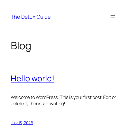
Skip
to
The Detox Guide
content
Blog
Hello world!
Welcome to WordPress. This is your first post. Edit or
delete it, then start writing!
July 13, 2026