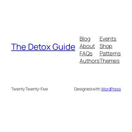
Blog
Events
The Detox Guide
About
Shop
FAQs
Patterns
Authors
Themes
Twenty Twenty-Five
Designed with
WordPress