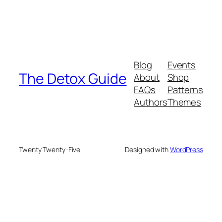
Blog
Events
The Detox Guide
About
Shop
FAQs
Patterns
Authors
Themes
Twenty Twenty-Five
Designed with
WordPress