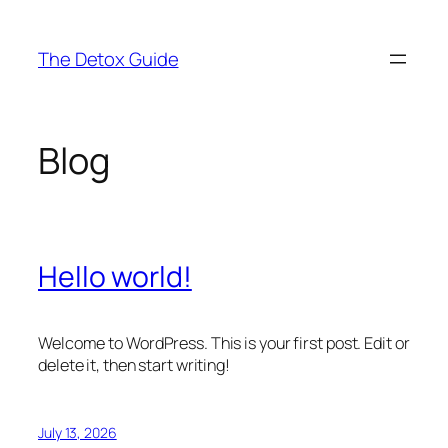
Skip
to
The Detox Guide
content
Blog
Hello world!
Welcome to WordPress. This is your first post. Edit or
delete it, then start writing!
July 13, 2026