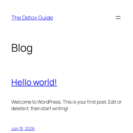
Skip
to
The Detox Guide
content
Blog
Hello world!
Welcome to WordPress. This is your first post. Edit or
delete it, then start writing!
July 13, 2026