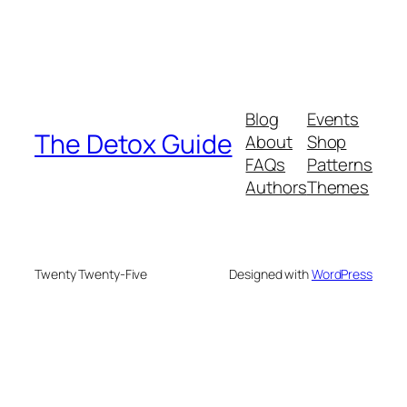
Blog
Events
The Detox Guide
About
Shop
FAQs
Patterns
Authors
Themes
Twenty Twenty-Five
Designed with
WordPress