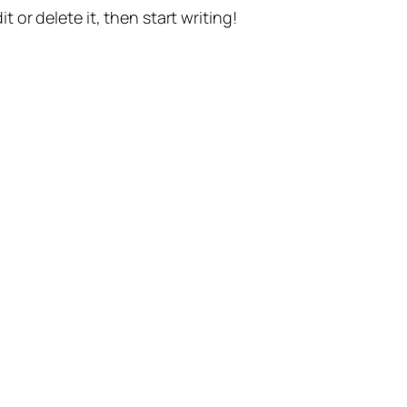
t or delete it, then start writing!