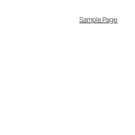
Sample Page