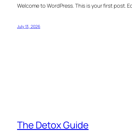
Welcome to WordPress. This is your first post. Edi
July 13, 2026
The Detox Guide