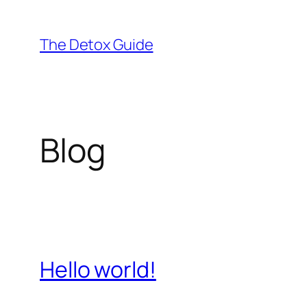
Skip
to
The Detox Guide
content
Blog
Hello world!