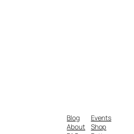
Blog
Events
About
Shop