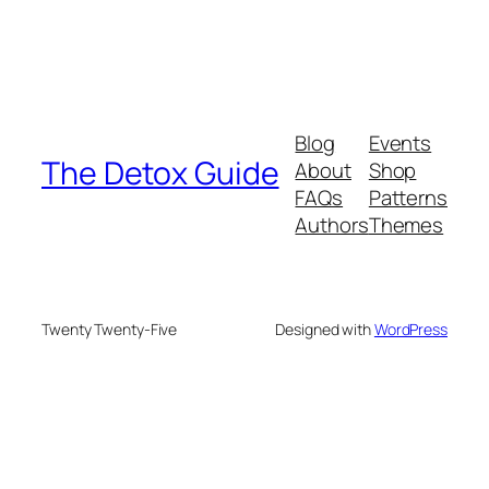
Blog
Events
The Detox Guide
About
Shop
FAQs
Patterns
Authors
Themes
Twenty Twenty-Five
Designed with
WordPress