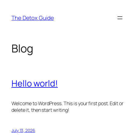
Skip
to
The Detox Guide
content
Blog
Hello world!
Welcome to WordPress. This is your first post. Edit or
delete it, then start writing!
July 13, 2026