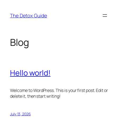
Skip
to
The Detox Guide
content
Blog
Hello world!
Welcome to WordPress. This is your first post. Edit or
delete it, then start writing!
July 13, 2026