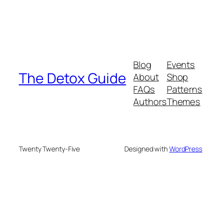
Blog
Events
The Detox Guide
About
Shop
FAQs
Patterns
Authors
Themes
Twenty Twenty-Five
Designed with
WordPress